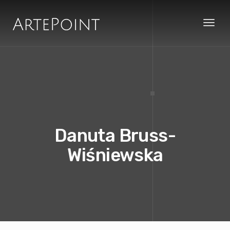
Toggl
naviga
Danuta Bruss-
Wiśniewska