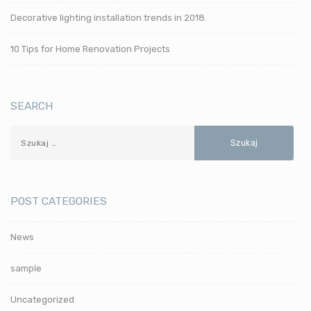
Decorative lighting installation trends in 2018.
10 Tips for Home Renovation Projects
SEARCH
POST CATEGORIES
News
sample
Uncategorized