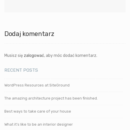
Dodaj komentarz
Musisz się
zalogować
, aby móc dodać komentarz.
RECENT POSTS
WordPress Resources at SiteGround
The amazing architecture project has been finished.
Best ways to take care of your house
What it’s like to be an interior designer