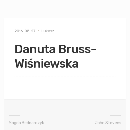
2016-08-27
Lukasz
Danuta Bruss-
Wiśniewska
Magda Bednarczyk
John Stevens