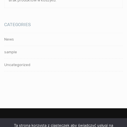
Brak produktów w koszyku.
CATEGORIES
News
sample
Uncategorized
Ta strona korzysta z ciasteczek aby świadczyć usługi na