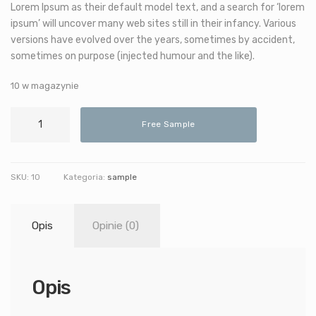
Lorem Ipsum as their default model text, and a search for ‘lorem
ipsum’ will uncover many web sites still in their infancy. Various
versions have evolved over the years, sometimes by accident,
sometimes on purpose (injected humour and the like).
10 w magazynie
ilość
Free Sample
Decorative
Telescope
SKU:
10
Kategoria:
sample
Opis
Opinie (0)
Opis