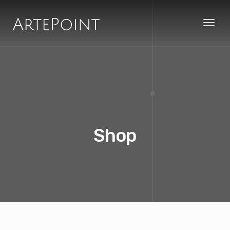
Toggl
naviga
Shop