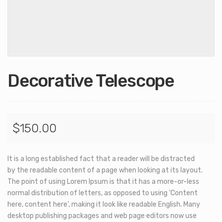
Decorative Telescope
$
150.00
It is a long established fact that a reader will be distracted
by the readable content of a page when looking at its layout.
The point of using Lorem Ipsum is that it has a more-or-less
normal distribution of letters, as opposed to using ‘Content
here, content here’, making it look like readable English. Many
desktop publishing packages and web page editors now use