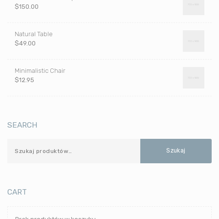
$
150.00
Natural Table
$
49.00
Minimalistic Chair
$
12.95
SEARCH
Szukaj
CART