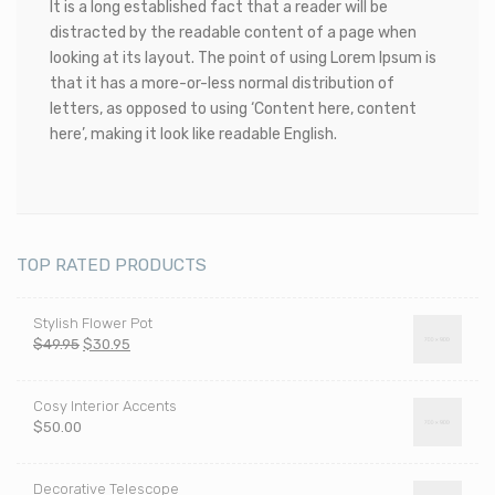
It is a long established fact that a reader will be
distracted by the readable content of a page when
looking at its layout. The point of using Lorem Ipsum is
that it has a more-or-less normal distribution of
letters, as opposed to using ‘Content here, content
here’, making it look like readable English.
TOP RATED PRODUCTS
Stylish Flower Pot
Pierwotna
Aktualna
$
49.95
$
30.95
cena
cena
wynosiła:
wynosi:
Cosy Interior Accents
$49.95.
$30.95.
$
50.00
Decorative Telescope