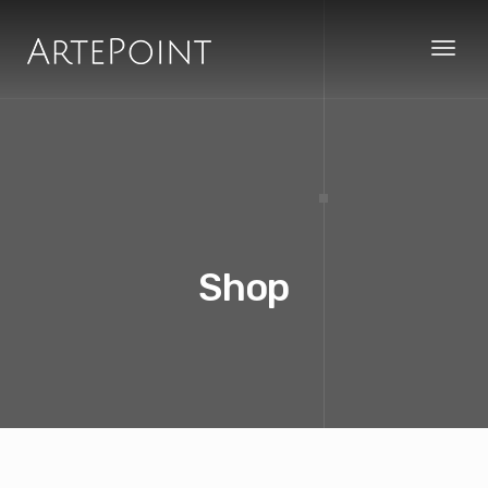
Toggl
naviga
Shop