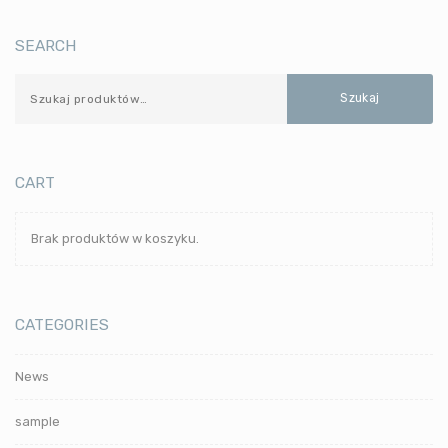
SEARCH
Szukaj
CART
Brak produktów w koszyku.
CATEGORIES
News
sample