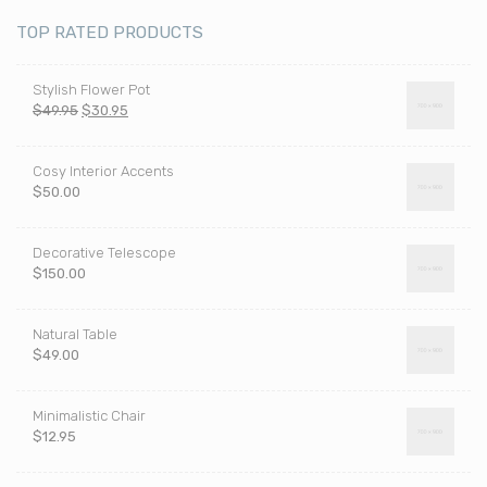
TOP RATED PRODUCTS
Stylish Flower Pot
Pierwotna
Aktualna
$
49.95
$
30.95
cena
cena
wynosiła:
wynosi:
Cosy Interior Accents
$49.95.
$30.95.
$
50.00
Decorative Telescope
$
150.00
Natural Table
$
49.00
Minimalistic Chair
$
12.95