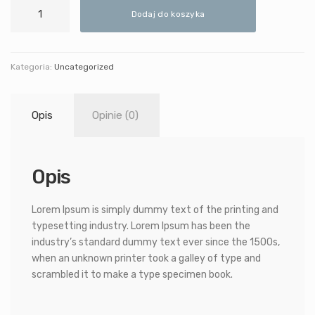
ilość
Dodaj do koszyka
Minimalistic
Chair
Kategoria:
Uncategorized
Opis
Opinie (0)
Opis
Lorem Ipsum is simply dummy text of the printing and
typesetting industry. Lorem Ipsum has been the
industry’s standard dummy text ever since the 1500s,
when an unknown printer took a galley of type and
scrambled it to make a type specimen book.