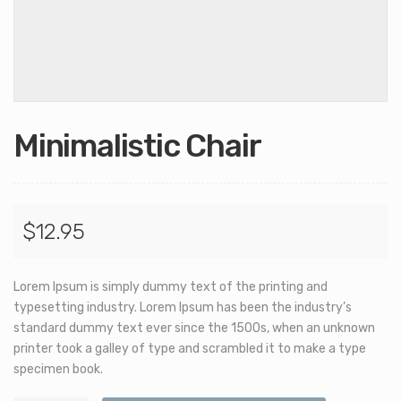
Minimalistic Chair
$
12.95
Lorem Ipsum is simply dummy text of the printing and
typesetting industry. Lorem Ipsum has been the industry’s
standard dummy text ever since the 1500s, when an unknown
printer took a galley of type and scrambled it to make a type
specimen book.