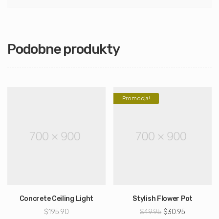
Podobne produkty
Promocja!
Concrete Ceiling Light
Stylish Flower Pot
Pierwotna
Aktualna
$
195.90
$
49.95
$
30.95