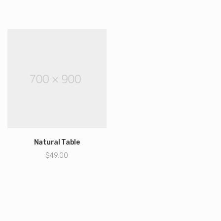
cena
cena
wynosiła:
wynosi:
$49.95.
$30.95.
Natural Table
$
49.00